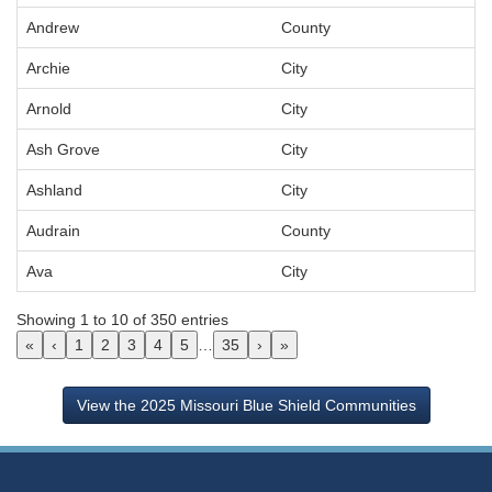
Andrew
County
Archie
City
Arnold
City
Ash Grove
City
Ashland
City
Audrain
County
Ava
City
Showing 1 to 10 of 350 entries
«
‹
1
2
3
4
5
…
35
›
»
View the 2025 Missouri Blue Shield Communities