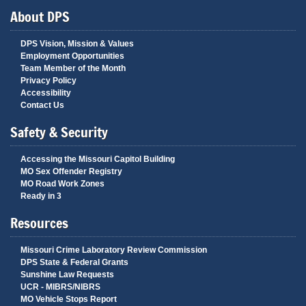
About DPS
DPS Vision, Mission & Values
Employment Opportunities
Team Member of the Month
Privacy Policy
Accessibility
Contact Us
Safety & Security
Accessing the Missouri Capitol Building
MO Sex Offender Registry
MO Road Work Zones
Ready in 3
Resources
Missouri Crime Laboratory Review Commission
DPS State & Federal Grants
Sunshine Law Requests
UCR - MIBRS/NIBRS
MO Vehicle Stops Report