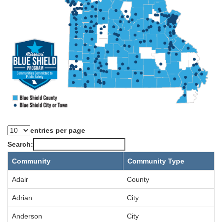
entries per page
Search:
Community
Community Type
Adair
County
Adrian
City
Anderson
City