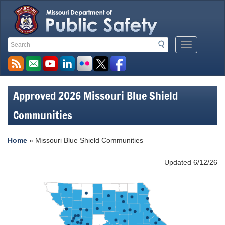
Search
Search
Mobile
Toolbar
Menu
Links
Button
Approved 2026 Missouri Blue Shield
Communities
Home
»
Missouri Blue Shield Communities
Updated 6/12/26