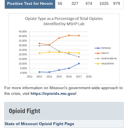
Positive Test for Heroin
56
327
474
1025
979
For more information on Missouri's government-wide approach to
the crisis, visit
https://opioids.mo.gov/
.
Opioid Fight
State of Missouri Opioid Fight Page