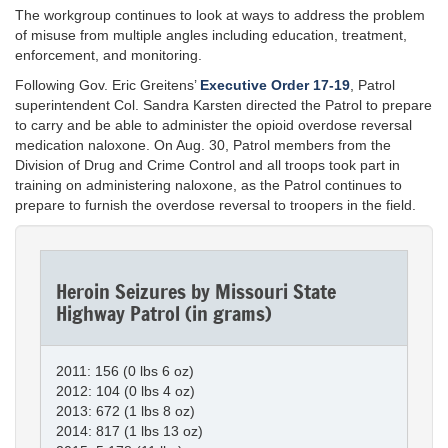
The workgroup continues to look at ways to address the problem
of misuse from multiple angles including education, treatment,
enforcement, and monitoring.
Following Gov. Eric Greitens’
Executive Order 17-19
, Patrol
superintendent Col. Sandra Karsten directed the Patrol to prepare
to carry and be able to administer the opioid overdose reversal
medication naloxone. On Aug. 30, Patrol members from the
Division of Drug and Crime Control and all troops took part in
training on administering naloxone, as the Patrol continues to
prepare to furnish the overdose reversal to troopers in the field.
Heroin Seizures by Missouri State
Highway Patrol (in grams)
2011: 156 (0 lbs 6 oz)
2012: 104 (0 lbs 4 oz)
2013: 672 (1 lbs 8 oz)
2014: 817 (1 lbs 13 oz)