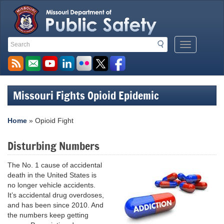
Search
Search
Mobile
Toolbar
Menu
Links
Button
Missouri Fights Opioid Epidemic
Home
»
Opioid Fight
Disturbing Numbers
The No. 1 cause of accidental
death in the United States is
no longer vehicle accidents.
It’s accidental drug overdoses,
and has been since 2010. And
the numbers keep getting