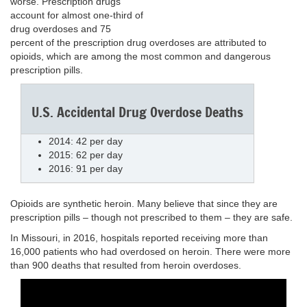
worse. Prescription drugs
account for almost one-third of
drug overdoses and 75
percent of the prescription drug overdoses are attributed to
opioids, which are among the most common and dangerous
prescription pills.
U.S. Accidental Drug Overdose Deaths
2014: 42 per day
2015: 62 per day
2016: 91 per day
Opioids are synthetic heroin. Many believe that since they are
prescription pills – though not prescribed to them – they are safe.
In Missouri, in 2016, hospitals reported receiving more than
16,000 patients who had overdosed on heroin. There were more
than 900 deaths that resulted from heroin overdoses.