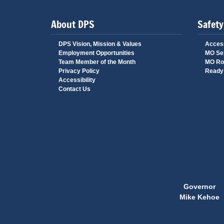
About DPS
Safety
DPS Vision, Mission & Values
Access
Employment Opportunities
MO Sex
Team Member of the Month
MO Ro
Privacy Policy
Ready 
Accessibility
Contact Us
Governor
Mike Kehoe