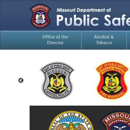
Office of the
Alcohol &
Director
Tobacco