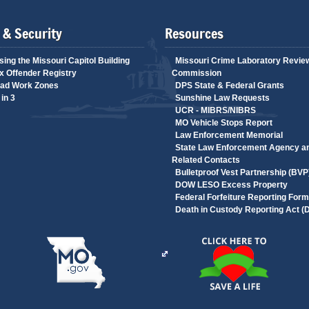
 & Security
Resources
ing the Missouri Capitol Building
Missouri Crime Laboratory Revie
 Offender Registry
Commission
ad Work Zones
DPS State & Federal Grants
in 3
Sunshine Law Requests
UCR - MIBRS/NIBRS
MO Vehicle Stops Report
Law Enforcement Memorial
State Law Enforcement Agency a
Related Contacts
Bulletproof Vest Partnership (BVP
DOW LESO Excess Property
Federal Forfeiture Reporting Form
Death in Custody Reporting Act 