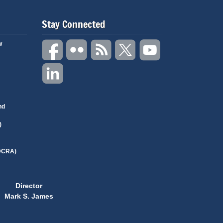
Stay Connected
w
nd
)
(DCRA)
Director
Mark S. James