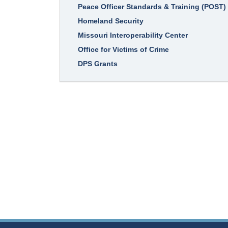
Peace Officer Standards & Training (POST)
Homeland Security
Missouri Interoperability Center
Office for Victims of Crime
DPS Grants