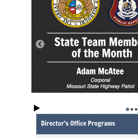
Director's Office Programs