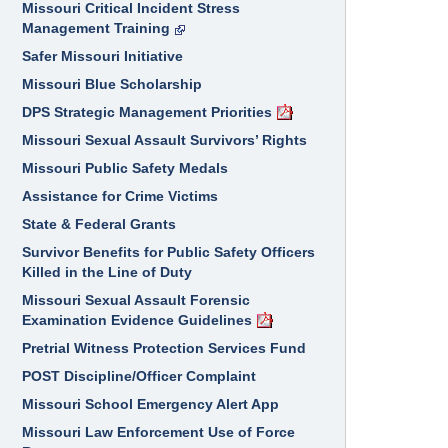
Missouri Critical Incident Stress
Management Training
Safer Missouri Initiative
Missouri Blue Scholarship
DPS Strategic Management Priorities
Missouri Sexual Assault Survivors’ Rights
Missouri Public Safety Medals
Assistance for Crime Victims
State & Federal Grants
Survivor Benefits for Public Safety Officers
Killed in the Line of Duty
Missouri Sexual Assault Forensic
Examination Evidence Guidelines
Pretrial Witness Protection Services Fund
POST Discipline/Officer Complaint
Missouri School Emergency Alert App
Missouri Law Enforcement Use of Force