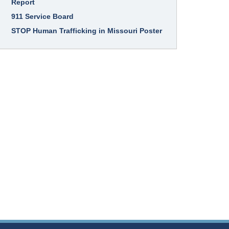
Report
911 Service Board
STOP Human Trafficking in Missouri Poster