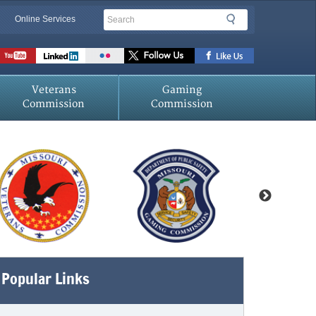
Search
Search
Online Services
Veterans
Gaming
Commission
Commission
Popular Links