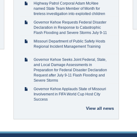
Highway Patrol Corporal Adam McAtee
named State Team Member of Month for
tireless investigation into exploited children
Governor Kehoe Requests Federal Disaster
Declaration in Response to Catastrophic
Flash Flooding and Severe Storms July 9-11
Missouri Department of Public Safety Hosts
Regional Incident Management Training
Governor Kehoe Seeks Joint Federal, State,
and Local Damage Assessments in
Preparation for Federal Disaster Declaration
Request after July 9-11 Flash Flooding and
Severe Storms
Governor Kehoe Applauds State of Missouri
Involvement in FIFA World Cup Host City
Success
View all news