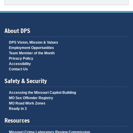
About DPS
DPS Vision, Mission & Values
Employment Opportunities
Team Member of the Month
Privacy Policy
Accessibility
Contact Us
Safety & Security
Accessing the Missouri Capitol Building
MO Sex Offender Registry
MO Road Work Zones
Ready in 3
Resources
Missouri Crime Laboratory Review Commission