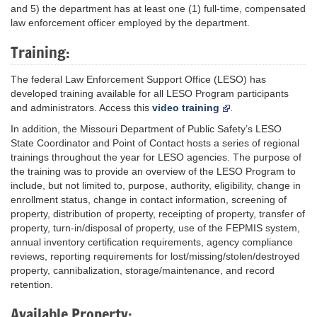
and 5) the department has at least one (1) full-time, compensated
law enforcement officer employed by the department.
Training:
The federal Law Enforcement Support Office (LESO) has
developed training available for all LESO Program participants
and administrators. Access this
video training
.
In addition, the Missouri Department of Public Safety’s LESO
State Coordinator and Point of Contact hosts a series of regional
trainings throughout the year for LESO agencies. The purpose of
the training was to provide an overview of the LESO Program to
include, but not limited to, purpose, authority, eligibility, change in
enrollment status, change in contact information, screening of
property, distribution of property, receipting of property, transfer of
property, turn-in/disposal of property, use of the FEPMIS system,
annual inventory certification requirements, agency compliance
reviews, reporting requirements for lost/missing/stolen/destroyed
property, cannibalization, storage/maintenance, and record
retention.
Available Property: