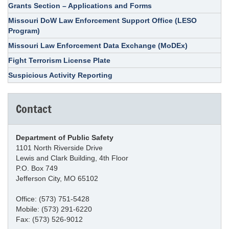
Grants Section – Applications and Forms
Missouri DoW Law Enforcement Support Office (LESO
Program)
Missouri Law Enforcement Data Exchange (MoDEx)
Fight Terrorism License Plate
Suspicious Activity Reporting
Contact
Department of Public Safety
1101 North Riverside Drive
Lewis and Clark Building, 4th Floor
P.O. Box 749
Jefferson City, MO 65102
Office: (573) 751-5428
Mobile: (573) 291-6220
Fax: (573) 526-9012