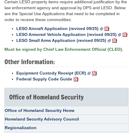
Certain LESO property items require additional justification by the
law enforcement agency and approval by DPS and LESO. Below
are the Special Use Applications that need to be completed in
order to receive these commodities:
LESO Aircraft Application (revised 09/25)
LESO Armored Vehicle Application (revised 09/25)
LESO Small Arms Application (revised 09/25)
Must be signed by Chief Law Enforcement Official (CLEO).
Other Information:
Equipment Custody Receipt (ECR)
Federal Supply Code Guide
Office of Homeland Security
Office of Homeland Security Home
Homeland Security Advisory Council
Regionalization