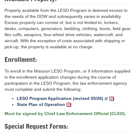
Property available from the LESO Program is deemed excess to
the needs of the DOW and subsequently varies in availability.
Excess property can consist of, but is not limited to, lockers,
desks, computers, generators, bedding, clothing, boots, field gear,
flex cuffs, weapons, four-wheel drive vehicles, watercraft, and
aircraft. With the exception of costs associated with shipping or
pick-up, the property is available at no charge.
Enrollment:
To enroll in the Missouri LESO Program, or if information supplied
in the enrollment application changes during the course of
participation in the LESO Program, the law enforcement agency
must complete and submit the following:
LESO Program Application (revised 05/26)
State Plan of Operation
Must be signed by Chief Law Enforcement Official (CLEO).
Special Request Forms: