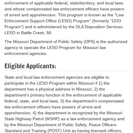
enforcement of applicable federal, state/territory, and local laws
and whose compensated law enforcement officers have powers
of arrest and apprehension. This program is known as the "Law
Enforcement Support Office (LESO) Program" (formerly "1033
Program") and is administered by the DLA Disposition Services,
LESO in Battle Creek, MI.
The Missouri Department of Public Safety (DPS) is the authorized
agency to operate the LESO Program for Missouri law
enforcement agencies.
Eligible Applicants:
State and local law enforcement agencies are eligible to
participate in the LESO Program within Missouri if 1) the
department has a physical address in Missouri, 2) the
department’s primary function is the enforcement of applicable
federal, state, and local laws, 3) the department’s compensated
law enforcement officers have powers of arrest and
apprehension, 4) the department is recognized by the Missouri
State Highway Patrol (MSHP) as a law enforcement agency and
by the Missouri Department of Public Safety, Peace Officers
Standard and Training (POST) Unit as having licensed officers,