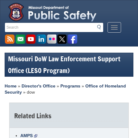
Search
Search
Mobile
Toolbar
Menu
Links
Button
Missouri DoW Law Enforcement Support
Office (LESO Program)
Home
»
Director's Office
»
Programs
»
Office of Homeland
Security
» dow
Related Links
AMPS