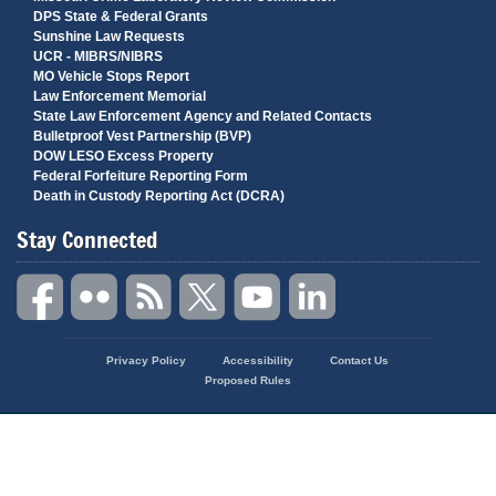
DPS State & Federal Grants
Sunshine Law Requests
UCR - MIBRS/NIBRS
MO Vehicle Stops Report
Law Enforcement Memorial
State Law Enforcement Agency and Related Contacts
Bulletproof Vest Partnership (BVP)
DOW LESO Excess Property
Federal Forfeiture Reporting Form
Death in Custody Reporting Act (DCRA)
Stay Connected
State
Privacy Policy
Accessibility
Contact Us
of
Proposed Rules
Missouri
Navigation