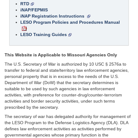
RTD
iNAP/FEPMIS
iNAP Registration Instructions
LESO Program Policies and Procedures Manual
LESO Training Guides
This Website is Applicable to Missouri Agencies Only
The U.S. Secretary of War is authorized by 10 USC § 2576a to
transfer to federal and state/territory law enforcement agencies,
personal property that is in excess to the needs of the U.S.
Department of War (DoW) that the secretary determines is
suitable to be used by such agencies in law enforcement
activities, with preference for counter-drug/counter-terrorism
activities and border security activities, under such terms
prescribed by the secretary.
The secretary of war has delegated authority for management of
the LESO Program to the Defense Logistics Agency (DLA). DLA
defines law enforcement activities as activities performed by
governmental agencies whose primary function is the