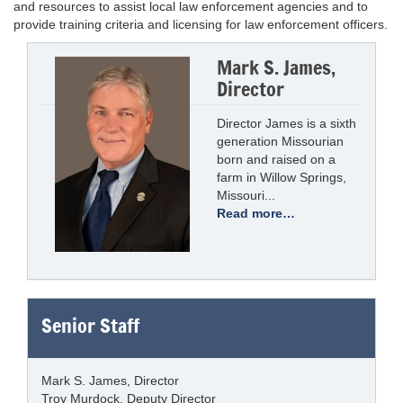
and resources to assist local law enforcement agencies and to
provide training criteria and licensing for law enforcement officers.
Mark S. James,
Director
Director James is a sixth
generation Missourian
born and raised on a
farm in Willow Springs,
Missouri...
Read more…
Senior Staff
Mark S. James, Director
Troy Murdock, Deputy Director