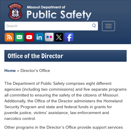
Search
Search
Mobile
Toolbar
Menu
Links
Button
Office of the Director
Home
»
Director's Office
The Department of Public Safety comprises eight different
agencies (including two commissions) and five separate programs
all committed to ensuring the safety of the citizens of Missouri.
Additionally, the Office of the Director administers the Homeland
Security Program and state and federal funds in grants for
juvenile justice, victims' assistance, law enforcement and
narcotics control.
Other programs in the Director’s Office provide support services