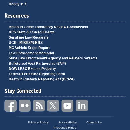
Ready in 3
Resources
Missouri Crime Laboratory Review Commission
DPS State & Federal Grants
Sunshine Law Requests
UCR - MIBRS/NIBRS
MO Vehicle Stops Report
Law Enforcement Memorial
State Law Enforcement Agency and Related Contacts
Bulletproof Vest Partnership (BVP)
DOW LESO Excess Property
Federal Forfeiture Reporting Form
Death in Custody Reporting Act (DCRA)
Stay Connected
State
Privacy Policy
Accessibility
Contact Us
of
Proposed Rules