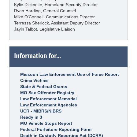
Kylie Dickneite, Homeland Security Director
Ryan Harding, General Counsel
Mike O'Connell, Communications Director
Terressa Sherlock, Assistant Deputy Director
Jayln Talbot, Legislative Liaison
Information for...
Missouri Law Enforcement Use of Force Report
Crime Victims
State & Federal Grants
MO Sex Offender Registry
Law Enforcement Memorial
Law Enforcement Agencies
UCR - MIBRS/NIBRS
Ready in 3
MO Vehicle Stops Report
Federal Forfeiture Reporting Form
Death in Custody Reporting Act (DCRA)