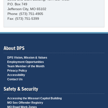
P.O. Box 749
Jefferson City, MO 65102
Phone: (573) 751-4905
Fax: (573) 751-5399
About DPS
DPS Vision, Mission & Values
Employment Opportunities
Team Member of the Month
Privacy Policy
Accessibility
Contact Us
Safety & Security
Accessing the Missouri Capitol Building
MO Sex Offender Registry
MO Road Work Zones