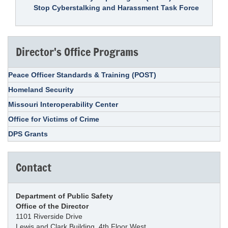
Stop Cyberstalking and Harassment Task Force
Director's Office Programs
Peace Officer Standards & Training (POST)
Homeland Security
Missouri Interoperability Center
Office for Victims of Crime
DPS Grants
Contact
Department of Public Safety
Office of the Director
1101 Riverside Drive
Lewis and Clark Building, 4th Floor West