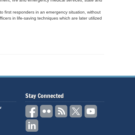
rcement, fire and emergency medical services, state and
o first responders in an emergency situation, without
ficers in life-saving techniques which are later utilized
Stay Connected
w