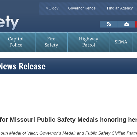
Quick
MO.gov
Governor Kehoe
Find an Agency
Skip
Navigation
to
Main
Toolbar
Content
Links
Capitol
Fire
Highway
SEMA
Police
Safety
Patrol
 News Release
for Missouri Public Safety Medals honoring her
uri Medal of Valor; Governor’s Medal; and Public Safety Civilian Part