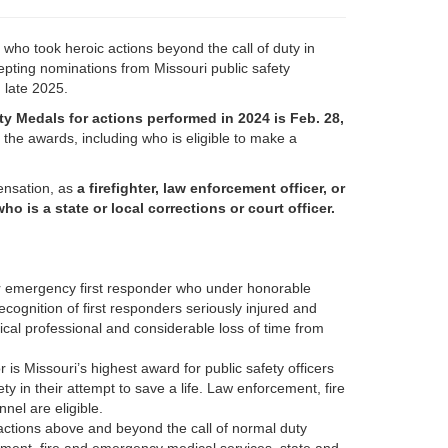
who took heroic actions beyond the call of duty in
pting nominations from Missouri public safety
 late 2025.
ty Medals for actions performed in 2024 is Feb. 28,
the awards, including who is eligible to make a
pensation, as
a firefighter, law enforcement officer, or
s a state or local corrections or court officer.
or emergency first responder who under honorable
n recognition of first responders seriously injured and
cal professional and considerable loss of time from
 is Missouri’s highest award for public safety officers
y in their attempt to save a life. Law enforcement, fire
el are eligible.
actions above and beyond the call of normal duty