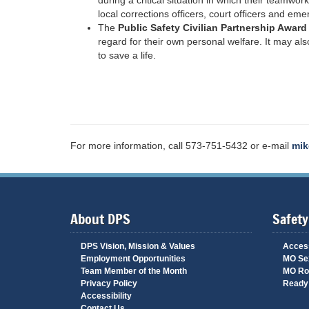
during a critical situation in which their teamwo
local corrections officers, court officers and e
The
Public Safety Civilian Partnership Awar
regard for their own personal welfare. It may also
to save a life.
For more information, call 573-751-5432 or e-mail
mik
About DPS
Safety
DPS Vision, Mission & Values
Access
Employment Opportunities
MO Sex
Team Member of the Month
MO Ro
Privacy Policy
Ready 
Accessibility
Contact Us