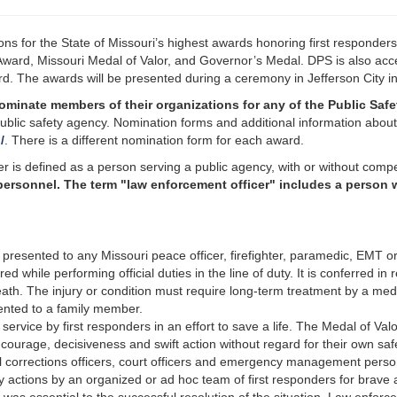
ns for the State of Missouri’s highest awards honoring first responders 
ward, Missouri Medal of Valor, and Governor’s Medal. DPS is also acce
ard. The awards will be presented during a ceremony in Jefferson City in
ominate members of their organizations for any of the Public Safe
blic safety agency. Nomination forms and additional information about 
/
. There is a different nomination form for each award.
cer is defined as a person serving a public agency, with or without com
nnel. The term "law enforcement officer" includes a person who i
presented to any Missouri peace officer, firefighter, paramedic, EMT 
jured while performing official duties in the line of duty. It is conferred i
ath. The injury or condition must require long-term treatment by a medi
esented to a family member.
ervice by first responders in an effort to save a life. The Medal of Valor
ourage, decisiveness and swift action without regard for their own safet
 corrections officers, court officers and emergency management personn
 actions by an organized or ad hoc team of first responders for brave 