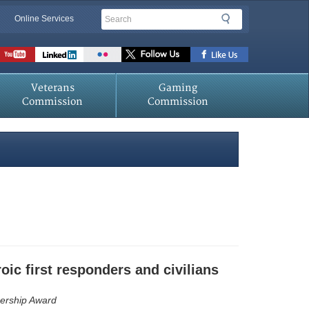
Search
Search
Online Services
Veterans
Gaming
Commission
Commission
oic first responders and civilians
nership Award