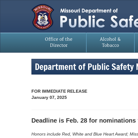
Office of the
Alcohol &
Director
Tobacco
Department of Public Safety
FOR IMMEDIATE RELEASE
January 07, 2025
Deadline is Feb. 28 for nominations 
Honors include Red, White and Blue Heart Award; Misso