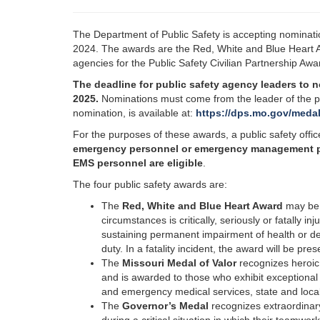
The Department of Public Safety is accepting nominatio
2024. The awards are the Red, White and Blue Heart A
agencies for the Public Safety Civilian Partnership Aw
The deadline for public safety agency leaders to n
2025.
Nominations must come from the leader of the pu
nomination, is available at:
https://dps.mo.gov/medal
For the purposes of these awards, a public safety offi
emergency personnel or emergency management perso
EMS personnel are eligible
.
The four public safety awards are:
The
Red, White and Blue Heart Award
may be 
circumstances is critically, seriously or fatally in
sustaining permanent impairment of health or de
duty. In a fatality incident, the award will be pr
The
Missouri Medal of Valor
recognizes heroic s
and is awarded to those who exhibit exceptional c
and emergency medical services, state and local
The
Governor’s Medal
recognizes extraordinary