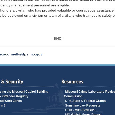
rk was essential to the successful resolution of the situation. Law enfo
mergency management personnel are eligible.
d
honors a civilian who has provided valuable or courageous assistance t
 be bestowed on a civilian or team of civilians who train public safety of
-END-
e.oconnell@dps.mo.gov
 & Security
Resources
ing the Missouri Capitol Building
Missouri Crime Laboratory Revie
 Offender Registry
Commission
ad Work Zones
DPS State & Federal Grants
in 3
Sunshine Law Requests
UCR - MIBRS/NIBRS
MO Vehicle Stops Report