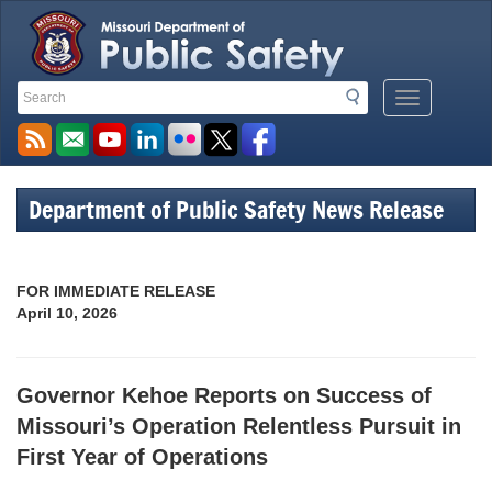
Search
Search
Mobile
Toolbar
Menu
Links
Button
Department of Public Safety News Release
FOR IMMEDIATE RELEASE
April 10, 2026
Governor Kehoe Reports on Success of
Missouri’s Operation Relentless Pursuit in
First Year of Operations