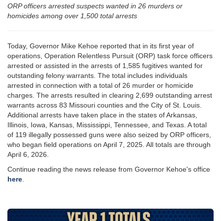
ORP officers arrested suspects wanted in 26 murders or
homicides among over 1,500 total arrests
Today, Governor Mike Kehoe reported that in its first year of
operations, Operation Relentless Pursuit (ORP) task force officers
arrested or assisted in the arrests of 1,585 fugitives wanted for
outstanding felony warrants. The total includes individuals
arrested in connection with a total of 26 murder or homicide
charges. The arrests resulted in clearing 2,699 outstanding arrest
warrants across 83 Missouri counties and the City of St. Louis.
Additional arrests have taken place in the states of Arkansas,
Illinois, Iowa, Kansas, Mississippi, Tennessee, and Texas. A total
of 119 illegally possessed guns were also seized by ORP officers,
who began field operations on April 7, 2025. All totals are through
April 6, 2026.
Continue reading the news release from Governor Kehoe's office
here
.