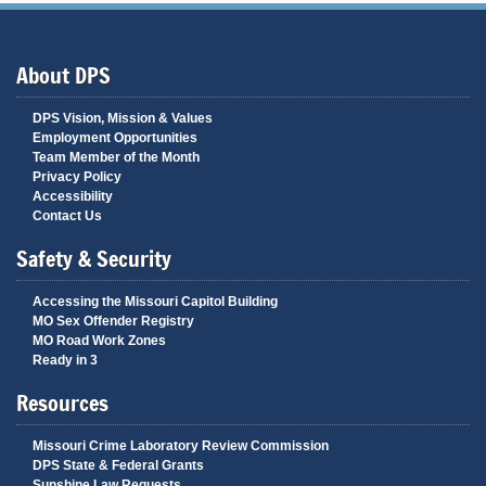
About DPS
DPS Vision, Mission & Values
Employment Opportunities
Team Member of the Month
Privacy Policy
Accessibility
Contact Us
Safety & Security
Accessing the Missouri Capitol Building
MO Sex Offender Registry
MO Road Work Zones
Ready in 3
Resources
Missouri Crime Laboratory Review Commission
DPS State & Federal Grants
Sunshine Law Requests