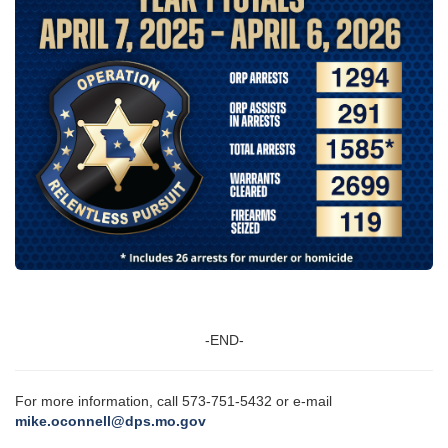
-END-
For more information, call 573-751-5432 or e-mail
mike.oconnell@dps.mo.gov