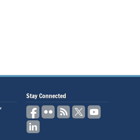
Stay Connected
w