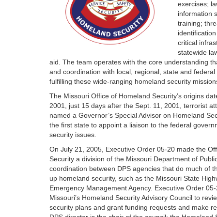
exercises; l
information 
training; thr
identificatio
critical infr
statewide la
aid. The team operates with the core understanding tha
and coordination with local, regional, state and federal 
fulfilling these wide-ranging homeland security mission
The Missouri Office of Homeland Security’s origins da
2001, just 15 days after the Sept. 11, 2001, terrorist a
named a Governor’s Special Advisor on Homeland Secu
the first state to appoint a liaison to the federal gove
security issues.
On July 21, 2005, Executive Order 05-20 made the Of
Security a division of the Missouri Department of Publi
coordination between DPS agencies that do much of th
up homeland security, such as the Missouri State High
Emergency Management Agency. Executive Order 05-2
Missouri’s Homeland Security Advisory Council to revie
security plans and grant funding requests and make r