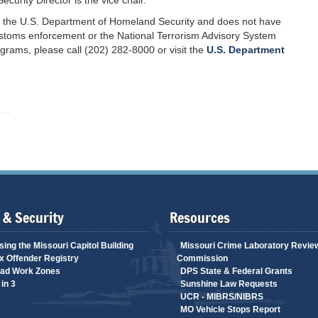
curity Director is the vice chair.
of the U.S. Department of Homeland Security and does not have
 customs enforcement or the National Terrorism Advisory System
grams, please call (202) 282-8000 or visit the
U.S. Department
 & Security
Resources
ing the Missouri Capitol Building
Missouri Crime Laboratory Revie
 Offender Registry
Commission
ad Work Zones
DPS State & Federal Grants
in 3
Sunshine Law Requests
UCR - MIBRS/NIBRS
MO Vehicle Stops Report