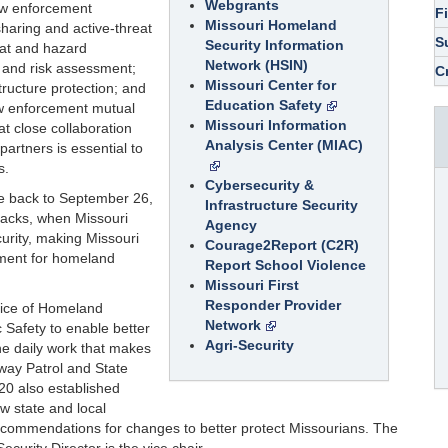
Webgrants
aw enforcement
F
Missouri Homeland
sharing and active-threat
S
Security Information
eat and hazard
Network (HSIN)
n and risk assessment;
C
Missouri Center for
astructure protection; and
Education Safety
w enforcement mutual
Missouri Information
t close collaboration
Analysis Center (MIAC)
partners is essential to
s.
Cybersecurity &
te back to September 26,
Infrastructure Security
ttacks, when Missouri
Agency
rity, making Missouri
Courage2Report (C2R)
rnment for homeland
Report School Violence
Missouri First
Responder Provider
fice of Homeland
Network
c Safety to enable better
Agri-Security
e daily work that makes
way Patrol and State
0 also established
w state and local
ecommendations for changes to better protect Missourians. The