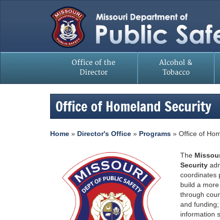
Office of the
Alcohol &
Director
Tobacco
Office of Homeland Security
Home
»
Director's Office
»
Programs
»
Office of Ho
The
Missour
Security
adm
coordinates
build a more
through coun
and funding;
information 