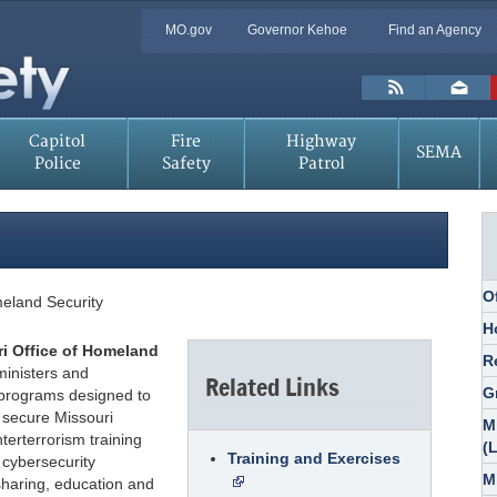
Quick
MO.gov
Governor Kehoe
Find an Agency
Skip
Navigation
to
Main
Toolbar
Content
Links
Capitol
Fire
Highway
SEMA
Police
Safety
Patrol
O
meland Security
H
i Office of Homeland
R
inisters and
Related Links
G
 programs designed to
 secure Missouri
M
terterrorism training
(
Training and Exercises
 cybersecurity
M
sharing, education and