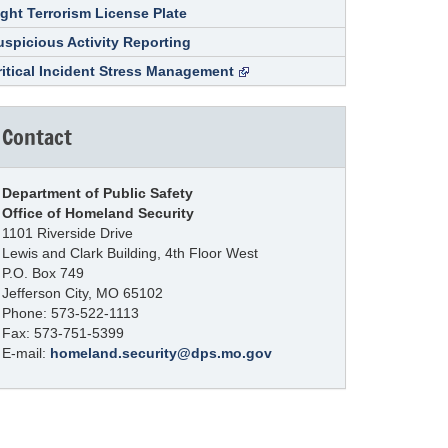
ight Terrorism License Plate
uspicious Activity Reporting
ritical Incident Stress Management
Contact
Department of Public Safety
Office of Homeland Security
1101 Riverside Drive
Lewis and Clark Building, 4th Floor West
P.O. Box 749
Jefferson City, MO 65102
Phone: 573-522-1113
Fax: 573-751-5399
E-mail:
homeland.security@dps.mo.gov