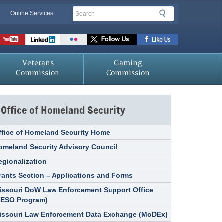
Search
Search
Online Services
Veterans
Gaming
Commission
Commission
Office of Homeland Security
ffice of Homeland Security Home
omeland Security Advisory Council
egionalization
rants Section – Applications and Forms
issouri DoW Law Enforcement Support Office
LESO Program)
issouri Law Enforcement Data Exchange (MoDEx)