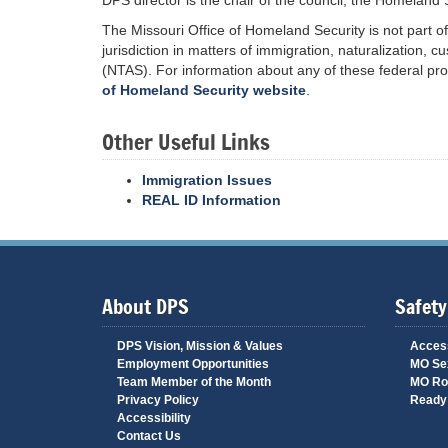
DPS director is the chair of the council; the Homeland Se
The Missouri Office of Homeland Security is not part 
jurisdiction in matters of immigration, naturalization,
(NTAS). For information about any of these federal pro
of Homeland Security website
.
Other Useful Links
Immigration Issues
REAL ID Information
About DPS
Safety
DPS Vision, Mission & Values
Access
Employment Opportunities
MO Sex
Team Member of the Month
MO Ro
Privacy Policy
Ready 
Accessibility
Contact Us