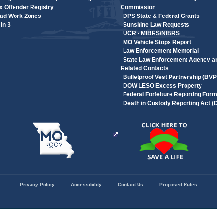
 Offender Registry
Commission
ad Work Zones
DPS State & Federal Grants
in 3
Sunshine Law Requests
UCR - MIBRS/NIBRS
MO Vehicle Stops Report
Law Enforcement Memorial
State Law Enforcement Agency a
Related Contacts
Bulletproof Vest Partnership (BVP
DOW LESO Excess Property
Federal Forfeiture Reporting Form
Death in Custody Reporting Act 
Privacy Policy
Accessibility
Contact Us
Proposed Rules