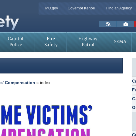
Quick
MO.gov
Governor Kehoe
Find an Agency
Skip
Navigation
to
Main
Toolbar
Content
Links
Capitol
Fire
Highway
SEMA
Police
Safety
Patrol
C
ms' Compensation
» index
F
G
O
C