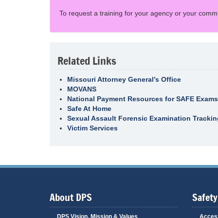
To request a training for your agency or your comm
Related Links
Missouri Attorney General’s Office
MOVANS
National Payment Resources for SAFE Exams
Safe At Home
Sexual Assault Forensic Examination Tracki
Victim Services
About DPS
Safety
DPS Vision, Mission & Values
Access