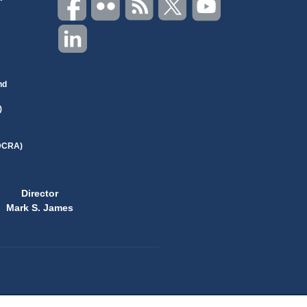
nd
)
(DCRA)
Director
Mark S. James