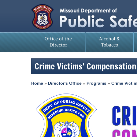
Office of the
Alcohol &
Director
Tobacco
Crime Victims' Compensation
Home
»
Director's Office
»
Programs
»
Crime Victi