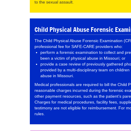
to the sexual assault.
Child Physical Abuse Forensic Exam
The Child Physical Abuse Forensic Examination (CPA
professional fee for SAFE-CARE providers who:
perform a forensic examination to collect and p
been a victim of physical abuse in Missouri; or
provide a case review of previously gathered pho
provided by a multi-disciplinary team on childre
abuse in Missouri.
Medical professionals are required to bill the Child P
reasonable charges incurred during the forensic ex
other payment resources, such as the patient’s pare
Charges for medical procedures, facility fees, suppli
testimony are not eligible for reimbursement. For mor
rules.