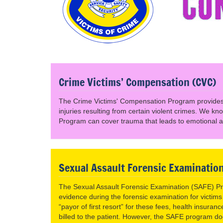
Crime Victims’ Compensation (CVC)
The Crime Victims' Compensation Program provides 
injuries resulting from certain violent crimes. We k
Program can cover trauma that leads to emotional a
Sexual Assault Forensic Examinatio
The Sexual Assault Forensic Examination (SAFE) Pro
evidence during the forensic examination for victims
“payor of first resort” for these fees, health insura
billed to the patient. However, the SAFE program d