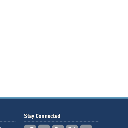
Stay Connected
w