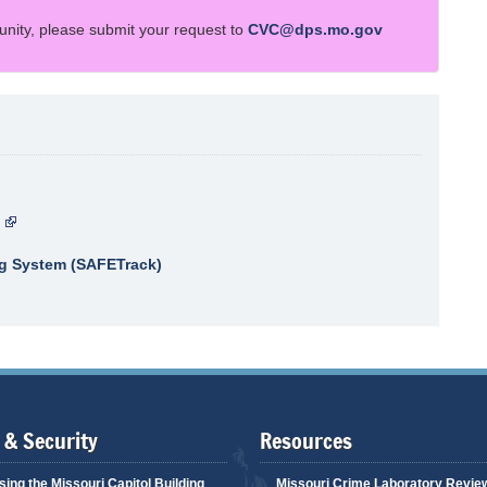
unity, please submit your request to
CVC@dps.mo.gov
ng System (SAFETrack)
 & Security
Resources
ing the Missouri Capitol Building
Missouri Crime Laboratory Revie