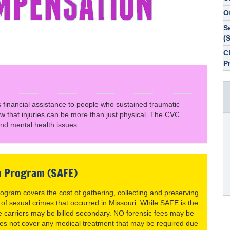
O
S
(
C
P
financial assistance to people who sustained traumatic
now that injuries can be more than just physical. The CVC
nd mental health issues.
n Program (SAFE)
gram covers the cost of gathering, collecting and preserving
 of sexual crimes that occurred in Missouri. While SAFE is the
nce carriers may be billed secondary. NO forensic fees may be
oes not cover any medical treatment that may be required due