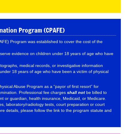
ination Program (CPAFE)
FE) Program was established to cover the cost of the
reserve evidence on children under 18 years of age who have
tographs, medical records, or investigative information
n under 18 years of age who have been a victim of physical
hysical Abuse Program as a “payor of first resort” for
amination. Professional fee charges
shall not
be billed to
nt or guardian, health insurance, Medicaid, or Medicare.
es, laboratory/radiology tests, court preparation or court
e details, please follow the link to the program statute and