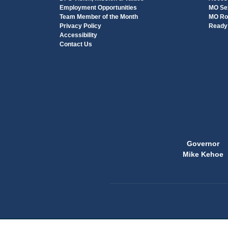
Employment Opportunities
MO Sex
Team Member of the Month
MO Ro
Privacy Policy
Ready 
Accessibility
Contact Us
Governor
Mike Kehoe
State
of
Missouri
Navigation