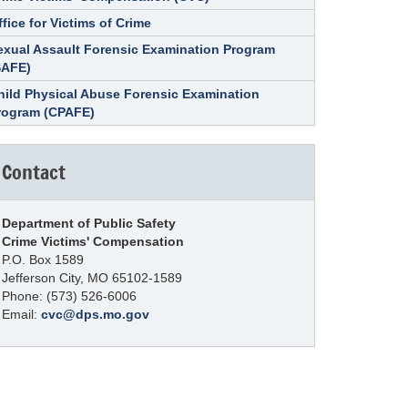
ffice for Victims of Crime
exual Assault Forensic Examination Program
SAFE)
hild Physical Abuse Forensic Examination
rogram (CPAFE)
Contact
Department of Public Safety
Crime Victims' Compensation
P.O. Box 1589
Jefferson City, MO 65102-1589
Phone: (573) 526-6006
Email:
cvc@dps.mo.gov