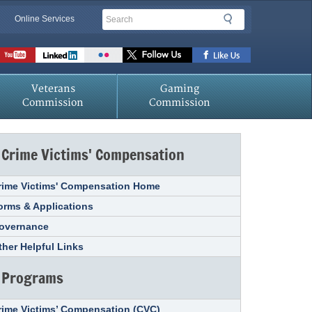
Search
Search
Online Services
Veterans
Gaming
Commission
Commission
Crime Victims' Compensation
rime Victims' Compensation Home
orms & Applications
overnance
ther Helpful Links
Programs
rime Victims’ Compensation (CVC)