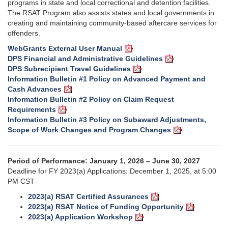
programs in state and local correctional and detention facilities.
The RSAT Program also assists states and local governments in
creating and maintaining community-based aftercare services for
offenders.
WebGrants External User Manual
DPS Financial and Administrative Guidelines
DPS Subrecipient Travel Guidelines
Information Bulletin #1 Policy on Advanced Payment and
Cash Advances
Information Bulletin #2 Policy on Claim Request
Requirements
Information Bulletin #3 Policy on Subaward Adjustments,
Scope of Work Changes and Program Changes
Period of Performance: January 1, 2026 – June 30, 2027
Deadline for FY 2023(a) Applications: December 1, 2025, at 5:00
PM CST
2023(a) RSAT Certified Assurances
2023(a) RSAT Notice of Funding Opportunity
2023(a) Application Workshop