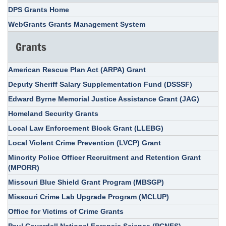
DPS Grants Home
WebGrants Grants Management System
Grants
American Rescue Plan Act (ARPA) Grant
Deputy Sheriff Salary Supplementation Fund (DSSSF)
Edward Byrne Memorial Justice Assistance Grant (JAG)
Homeland Security Grants
Local Law Enforcement Block Grant (LLEBG)
Local Violent Crime Prevention (LVCP) Grant
Minority Police Officer Recruitment and Retention Grant
(MPORR)
Missouri Blue Shield Grant Program (MBSGP)
Missouri Crime Lab Upgrade Program (MCLUP)
Office for Victims of Crime Grants
Paul Coverdell National Forensic Science (PCNFS)