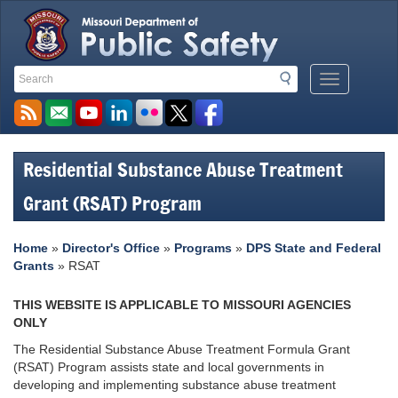
Search
Search
Mobile
Toolbar
Menu
Links
Button
Residential Substance Abuse Treatment
Grant (RSAT) Program
Home
»
Director's Office
»
Programs
»
DPS State and Federal
Grants
» RSAT
THIS WEBSITE IS APPLICABLE TO MISSOURI AGENCIES
ONLY
The Residential Substance Abuse Treatment Formula Grant
(RSAT) Program assists state and local governments in
developing and implementing substance abuse treatment