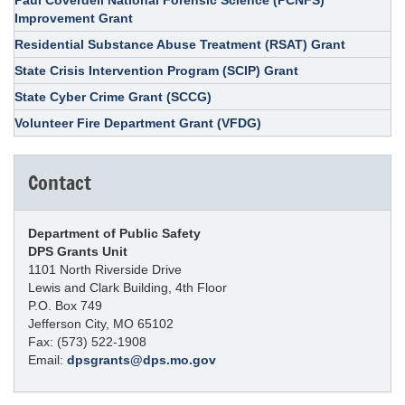
Improvement Grant
Residential Substance Abuse Treatment (RSAT) Grant
State Crisis Intervention Program (SCIP) Grant
State Cyber Crime Grant (SCCG)
Volunteer Fire Department Grant (VFDG)
Contact
Department of Public Safety
DPS Grants Unit
1101 North Riverside Drive
Lewis and Clark Building, 4th Floor
P.O. Box 749
Jefferson City, MO 65102
Fax: (573) 522-1908
Email:
dpsgrants@dps.mo.gov