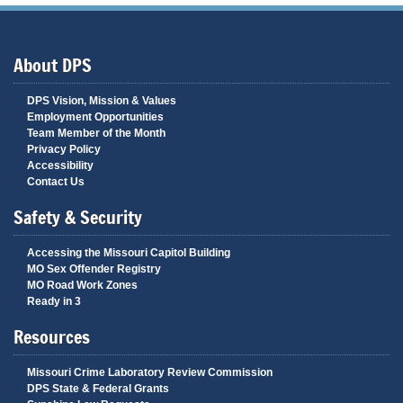
About DPS
DPS Vision, Mission & Values
Employment Opportunities
Team Member of the Month
Privacy Policy
Accessibility
Contact Us
Safety & Security
Accessing the Missouri Capitol Building
MO Sex Offender Registry
MO Road Work Zones
Ready in 3
Resources
Missouri Crime Laboratory Review Commission
DPS State & Federal Grants