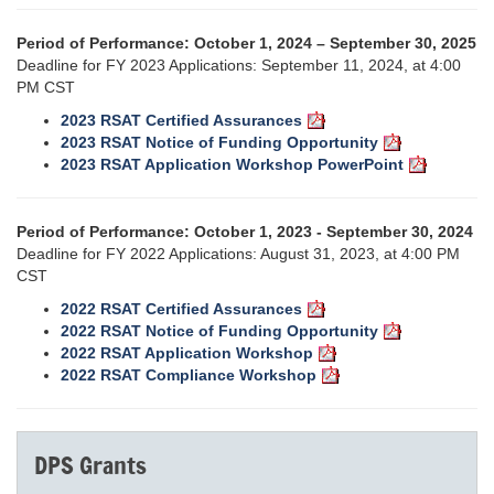
Period of Performance: October 1, 2024 – September 30, 2025
Deadline for FY 2023 Applications: September 11, 2024, at 4:00
PM CST
2023 RSAT Certified Assurances
2023 RSAT Notice of Funding Opportunity
2023 RSAT Application Workshop PowerPoint
Period of Performance: October 1, 2023 - September 30, 2024
Deadline for FY 2022 Applications: August 31, 2023, at 4:00 PM
CST
2022 RSAT Certified Assurances
2022 RSAT Notice of Funding Opportunity
2022 RSAT Application Workshop
2022 RSAT Compliance Workshop
DPS Grants