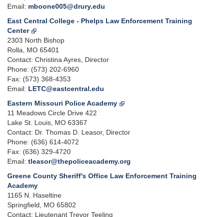
Email:
mboone005@drury.edu
East Central College - Phelps Law Enforcement Training
Center
2303 North Bishop
Rolla, MO 65401
Contact: Christina Ayres, Director
Phone: (573) 202-6960
Fax: (573) 368-4353
Email:
LETC@eastcentral.edu
Eastern Missouri Police Academy
11 Meadows Circle Drive 422
Lake St. Louis, MO 63367
Contact: Dr. Thomas D. Leasor, Director
Phone: (636) 614-4072
Fax: (636) 329-4720
Email:
tleasor@thepoliceacademy.org
Greene County Sheriff's Office Law Enforcement Training
Academy
1165 N. Haseltine
Springfield, MO 65802
Contact: Lieutenant Trevor Teeling