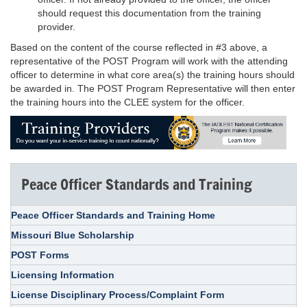
should request this documentation from the training
provider.
Based on the content of the course reflected in #3 above, a
representative of the POST Program will work with the attending
officer to determine in what core area(s) the training hours should
be awarded in. The POST Program Representative will then enter
the training hours into the CLEE system for the officer.
Peace Officer Standards and Training
Peace Officer Standards and Training Home
Missouri Blue Scholarship
POST Forms
Licensing Information
License Disciplinary Process/Complaint Form