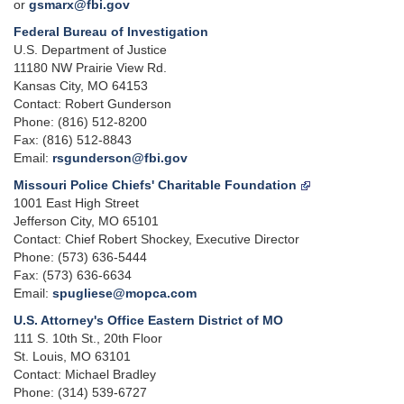
or
gsmarx@fbi.gov
Federal Bureau of Investigation
U.S. Department of Justice
11180 NW Prairie View Rd.
Kansas City, MO 64153
Contact: Robert Gunderson
Phone: (816) 512-8200
Fax: (816) 512-8843
Email:
rsgunderson@fbi.gov
Missouri Police Chiefs' Charitable Foundation
1001 East High Street
Jefferson City, MO 65101
Contact: Chief Robert Shockey, Executive Director
Phone: (573) 636-5444
Fax: (573) 636-6634
Email:
spugliese@mopca.com
U.S. Attorney's Office Eastern District of MO
111 S. 10th St., 20th Floor
St. Louis, MO 63101
Contact: Michael Bradley
Phone: (314) 539-6727