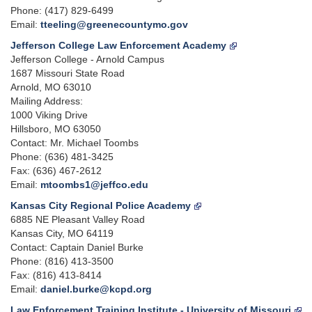
Phone: (417) 829-6499
Email:
tteeling@greenecountymo.gov
Jefferson College Law Enforcement Academy
Jefferson College - Arnold Campus
1687 Missouri State Road
Arnold, MO 63010
Mailing Address:
1000 Viking Drive
Hillsboro, MO 63050
Contact: Mr. Michael Toombs
Phone: (636) 481-3425
Fax: (636) 467-2612
Email:
mtoombs1@jeffco.edu
Kansas City Regional Police Academy
6885 NE Pleasant Valley Road
Kansas City, MO 64119
Contact: Captain Daniel Burke
Phone: (816) 413-3500
Fax: (816) 413-8414
Email:
daniel.burke@kcpd.org
Law Enforcement Training Institute - University of Missouri