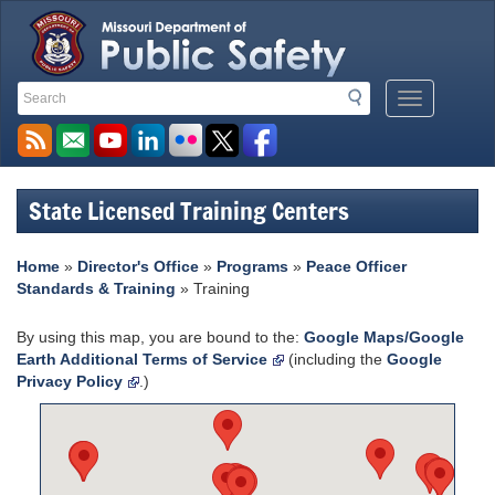
Search
Search
Mobile
Toolbar
Menu
Links
Button
State Licensed Training Centers
Home
»
Director's Office
»
Programs
»
Peace Officer
Standards & Training
» Training
By using this map, you are bound to the:
Google Maps/Google
Earth Additional Terms of Service
(including the
Google
Privacy Policy
.)