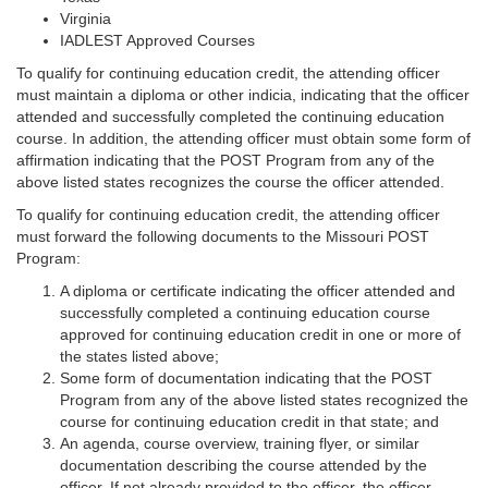
Virginia
IADLEST Approved Courses
To qualify for continuing education credit, the attending officer
must maintain a diploma or other indicia, indicating that the officer
attended and successfully completed the continuing education
course. In addition, the attending officer must obtain some form of
affirmation indicating that the POST Program from any of the
above listed states recognizes the course the officer attended.
To qualify for continuing education credit, the attending officer
must forward the following documents to the Missouri POST
Program:
A diploma or certificate indicating the officer attended and
successfully completed a continuing education course
approved for continuing education credit in one or more of
the states listed above;
Some form of documentation indicating that the POST
Program from any of the above listed states recognized the
course for continuing education credit in that state; and
An agenda, course overview, training flyer, or similar
documentation describing the course attended by the
officer. If not already provided to the officer, the officer