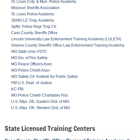
St. Louis Cnty. & Mun. Police Academy
Missouri Sheriffs Association
St. Louis Police Academy
SEMO LE Trng. Academy
Spfld. Police Regl Trng Ctr.
Cass County Sheriffs Office
Lincoln University Law Enforcement Training Academy (LULETA)
Greene County Sheriff's Office Law Enforcement Training Academy
MO State Univ. PSTC
MO Div. of Fire Safety
MO Peace Officers Assn.
MO Police Chiefs Assn.
MO Safety Ctr. Institute for Public Safety
FBI U.S. Dept. of Justice
KC-FBI
MO Police Chiefs' Charitable Fnd.
U.S. Attys. Ofc. Eastern Dist. of MO
U.S. Attys. Ofc. Western Dist. of MO
State Licensed Training Centers