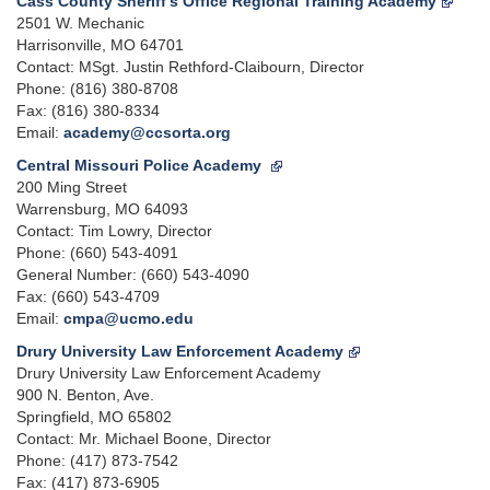
Cass County Sheriff's Office Regional Training Academy
2501 W. Mechanic
Harrisonville, MO 64701
Contact: MSgt. Justin Rethford-Claibourn, Director
Phone: (816) 380-8708
Fax: (816) 380-8334
Email:
academy@ccsorta.org
Central Missouri Police Academy
200 Ming Street
Warrensburg, MO 64093
Contact: Tim Lowry, Director
Phone: (660) 543-4091
General Number: (660) 543-4090
Fax: (660) 543-4709
Email:
cmpa@ucmo.edu
Drury University Law Enforcement Academy
Drury University Law Enforcement Academy
900 N. Benton, Ave.
Springfield, MO 65802
Contact: Mr. Michael Boone, Director
Phone: (417) 873-7542
Fax: (417) 873-6905