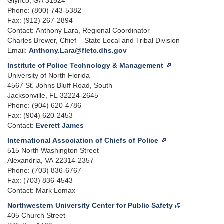
Glynco, GA 31524
Phone: (800) 743-5382
Fax: (912) 267-2894
Contact: Anthony Lara, Regional Coordinator
Charles Brewer, Chief – State Local and Tribal Division
Email:
Anthony.Lara@fletc.dhs.gov
Institute of Police Technology & Management
University of North Florida
4567 St. Johns Bluff Road, South
Jacksonville, FL 32224-2645
Phone: (904) 620-4786
Fax: (904) 620-2453
Contact:
Everett James
International Association of Chiefs of Police
515 North Washington Street
Alexandria, VA 22314-2357
Phone: (703) 836-6767
Fax: (703) 836-4543
Contact: Mark Lomax
Northwestern University Center for Public Safety
405 Church Street