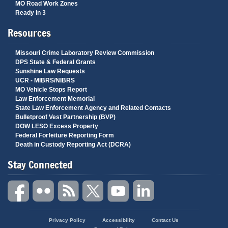
MO Road Work Zones
Ready in 3
Resources
Missouri Crime Laboratory Review Commission
DPS State & Federal Grants
Sunshine Law Requests
UCR - MIBRS/NIBRS
MO Vehicle Stops Report
Law Enforcement Memorial
State Law Enforcement Agency and Related Contacts
Bulletproof Vest Partnership (BVP)
DOW LESO Excess Property
Federal Forfeiture Reporting Form
Death in Custody Reporting Act (DCRA)
Stay Connected
State
Privacy Policy
Accessibility
Contact Us
of