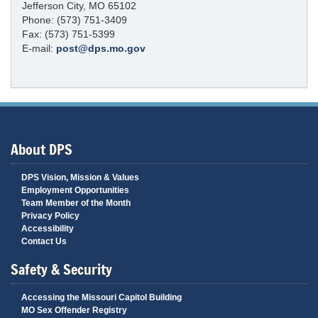
Jefferson City, MO 65102
Phone: (573) 751-3409
Fax: (573) 751-5399
E-mail:
post@dps.mo.gov
About DPS
DPS Vision, Mission & Values
Employment Opportunities
Team Member of the Month
Privacy Policy
Accessibility
Contact Us
Safety & Security
Accessing the Missouri Capitol Building
MO Sex Offender Registry