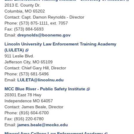
2013 E. County Dr.
Columbia, MO 65202
Contact: Capt. Damon Reynolds - Director
Phone: (573) 875-1111, ext. 7057
Fax: (573) 884-5693
Email:
dreynolds@boonemo.gov
Lincoln University Law Enforcement Training Academy
(LULETA)
911 Leslie Blvd.
Jefferson City, MO 65109
Contact: Chief Gary Hill, Director
Phone: (573) 681-5496
Email:
LULETA@lincolnu.edu
MCC Blue River - Public Safety Institute
20301 East 78 Hwy
Independence MO 64057
Contact: James Beale, Director
Phone: (816) 604-6700
Fax: (816) 220-6780
Email:
james.beale@mcckc.edu
Mineral Area College Law Enforcement Academy