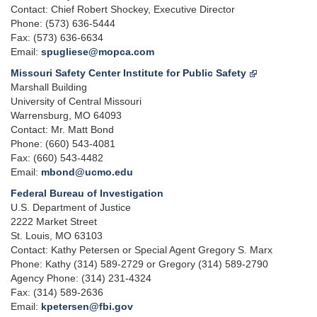
Contact: Chief Robert Shockey, Executive Director
Phone: (573) 636-5444
Fax: (573) 636-6634
Email:
spugliese@mopca.com
Missouri Safety Center Institute for Public Safety
Marshall Building
University of Central Missouri
Warrensburg, MO 64093
Contact: Mr. Matt Bond
Phone: (660) 543-4081
Fax: (660) 543-4482
Email:
mbond@ucmo.edu
Federal Bureau of Investigation
U.S. Department of Justice
2222 Market Street
St. Louis, MO 63103
Contact: Kathy Petersen or Special Agent Gregory S. Marx
Phone: Kathy (314) 589-2729 or Gregory (314) 589-2790
Agency Phone: (314) 231-4324
Fax: (314) 589-2636
Email:
kpetersen@fbi.gov