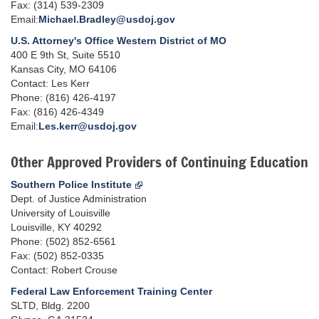
Fax: (314) 539-2309
Email:
Michael.Bradley@usdoj.gov
U.S. Attorney's Office Western District of MO
400 E 9th St, Suite 5510
Kansas City, MO 64106
Contact: Les Kerr
Phone: (816) 426-4197
Fax: (816) 426-4349
Email:
Les.kerr@usdoj.gov
Other Approved Providers of Continuing Education
Southern Police Institute
Dept. of Justice Administration
University of Louisville
Louisville, KY 40292
Phone: (502) 852-6561
Fax: (502) 852-0335
Contact: Robert Crouse
Federal Law Enforcement Training Center
SLTD, Bldg. 2200