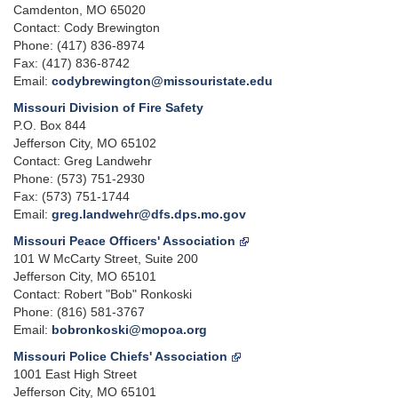
Camdenton, MO 65020
Contact: Cody Brewington
Phone: (417) 836-8974
Fax: (417) 836-8742
Email:
codybrewington@missouristate.edu
Missouri Division of Fire Safety
P.O. Box 844
Jefferson City, MO 65102
Contact: Greg Landwehr
Phone: (573) 751-2930
Fax: (573) 751-1744
Email:
greg.landwehr@dfs.dps.mo.gov
Missouri Peace Officers' Association
101 W McCarty Street, Suite 200
Jefferson City, MO 65101
Contact: Robert "Bob" Ronkoski
Phone: (816) 581-3767
Email:
bobronkoski@mopoa.org
Missouri Police Chiefs' Association
1001 East High Street
Jefferson City, MO 65101