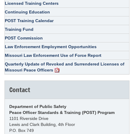
Licensed Training Centers
Continuing Education
POST Training Calendar
Training Fund
POST Commission
Law Enforcement Employment Opportunities
Missouri Law Enforcement Use of Force Report
Quarterly Update of Revoked and Surrendered Licenses of
Missouri Peace Officers
Contact
Department of Public Safety
Peace Officer Standards & Training (POST) Program
1101 Riverside Drive
Lewis and Clark Building, 4th Floor
P.O. Box 749