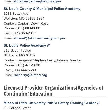
Email:
dmartin@springfieldmo.gov
St. Louis County & Municipal Police Academy
1266 Sutter Ave.
Wellston, MO 63133-1934
Contact: Captain Devin Rose
Phone: (314) 889-8600
Fax: (314) 863-2317
Email:
drose2@stlouiscountymo.gov
St. Louis Police Academy
315 South Tucker
St. Louis, MO 63102
Contact: Sergeant Stephen Perry, Interim Director
Phone: (314) 444-5630
Fax: (314) 444-5689
Email:
sdperry@slmpd.org
Licensed Provider Organizations/Agencies of
Continuing Education
Missouri State University Public Safety Training Center
35 College Street