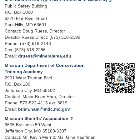
Public Safety Building
P.O. Box 1000
5270 Flat River Road
Park Hills, MO 63601
Contact: Doug Ruess, Director
Director Ruess Direct: (573) 518-2199
Phone: (573) 518-2148
Fax: (573) 518-2286
Email:
druess@mineralarea.edu
Missouri Department of Conservation
Training Academy
2901 West Truman Blvd.
P.O. Box 180
Jefferson City, MO 65102
Contact: Major Brian Ham, Director
Phone: 573-522-4115 ext. 3819
Email:
brian.ham@mdc.mo.gov
Missouri Sheriffs' Association
6605 Business 50 West
Jefferson City, MO 65109-6307
Contact: Mr. Kevin Merritt; Ms. Gina Kauffman