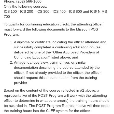
Phone: (202) 566-1600
Only the following courses:
ICS 100 - ICS 200 - ICS 300 - ICS 400 - ICS 800 and ICS/ NIMS
700
To qualify for continuing education credit, the attending officer
must forward the following documents to the Missouri POST
Program:
A diploma or certificate indicating the officer attended and
successfully completed a continuing education course
delivered by one of the "Other Approved Providers of
Continuing Education" listed above; and
An agenda, overview, training flyer, or similar
documentation describing the course attended by the
officer. If not already provided to the officer, the officer
should request this documentation from the training
provider.
Based on the content of the course reflected in #2 above, a
representative of the POST Program will work with the attending
officer to determine in what core area(s) the training hours should
be awarded in. The POST Program Representative will then enter
the training hours into the CLEE system for the officer.