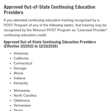
Approved Out-of-State Continuing Education
Providers
If you attended continuing education training recognized by a
POST Program of any of the following states, that training may be
recognized by the Missouri POST Program as "Licensed Provider"
continuing education credit:
Approved Out-of-State Continuing Education Providers
(Effective 1/1/2021 to 12/31/2026)
Arkansas
California
Connecticut
Georgia
Illinois
Indiana
Kentucky
Minnesota
North Carolina
Oklahoma
Tennessee
Texas