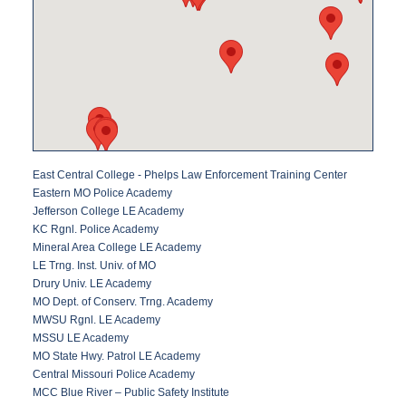
East Central College - Phelps Law Enforcement Training Center
Eastern MO Police Academy
Jefferson College LE Academy
KC Rgnl. Police Academy
Mineral Area College LE Academy
LE Trng. Inst. Univ. of MO
Drury Univ. LE Academy
MO Dept. of Conserv. Trng. Academy
MWSU Rgnl. LE Academy
MSSU LE Academy
MO State Hwy. Patrol LE Academy
Central Missouri Police Academy
MCC Blue River – Public Safety Institute