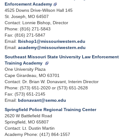
Enforcement Academy
4525 Downs Drive-Wilson Hall 145
St. Joseph, MO 64507
Contact: Lonnie Bishop, Director
Phone: (816) 271-5843
Fax: (816) 271-5847
Email:
lbishop1@missouriwestern.edu
Email:
academy@missouriwestern.edu
Southeast Missouri State University Law Enforcement
Training Academy
One University Plaza
Cape Girardeau, MO 63701
Contact: Dr. Brian W. Donavant, Interim Director
Phone: (573) 651-2020 or (573) 651-2628
Fax: (573) 651-2145
Email:
bdonavant@semo.edu
Springfield Police Regional Training Center
2620 W Battlefield Road
Springfield, MO 65807
Contact: Lt. Dustin Martin
Academy Phone: (417) 864-1557