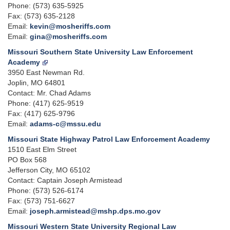
Phone: (573) 635-5925
Fax: (573) 635-2128
Email:
kevin@mosheriffs.com
Email:
gina@mosheriffs.com
Missouri Southern State University Law Enforcement
Academy
3950 East Newman Rd.
Joplin, MO 64801
Contact: Mr. Chad Adams
Phone: (417) 625-9519
Fax: (417) 625-9796
Email:
adams-c@mssu.edu
Missouri State Highway Patrol Law Enforcement Academy
1510 East Elm Street
PO Box 568
Jefferson City, MO 65102
Contact: Captain Joseph Armistead
Phone: (573) 526-6174
Fax: (573) 751-6627
Email:
joseph.armistead@mshp.dps.mo.gov
Missouri Western State University Regional Law