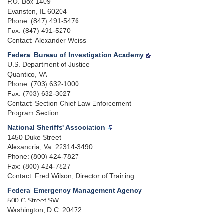
P.O. Box 1409
Evanston, IL 60204
Phone: (847) 491-5476
Fax: (847) 491-5270
Contact: Alexander Weiss
Federal Bureau of Investigation Academy
U.S. Department of Justice
Quantico, VA
Phone: (703) 632-1000
Fax: (703) 632-3027
Contact: Section Chief Law Enforcement
Program Section
National Sheriffs' Association
1450 Duke Street
Alexandria, Va. 22314-3490
Phone: (800) 424-7827
Fax: (800) 424-7827
Contact: Fred Wilson, Director of Training
Federal Emergency Management Agency
500 C Street SW
Washington, D.C. 20472